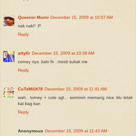
Queenin Murni
December 15, 2009 at 10:07 AM
nak nak!! :P
Reply
attyfir
December 15, 2009 at 10:38 AM
comey nya..kalo fir ..mesti sukak nie.
Reply
CuTeMiUt78
December 15, 2009 at 11:41 AM
wah.. tomey + cute sgt... eemmm memang nice klu letak
kat bag kan
Reply
Anonymous
December 15, 2009 at 11:43 AM