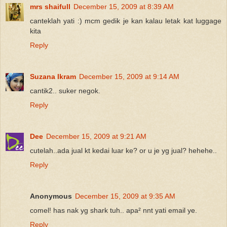
mrs shaifull
December 15, 2009 at 8:39 AM
canteklah yati :) mcm gedik je kan kalau letak kat luggage
kita
Reply
Suzana Ikram
December 15, 2009 at 9:14 AM
cantik2.. suker negok.
Reply
Dee
December 15, 2009 at 9:21 AM
cutelah..ada jual kt kedai luar ke? or u je yg jual? hehehe..
Reply
Anonymous
December 15, 2009 at 9:35 AM
comel! has nak yg shark tuh.. apa² nnt yati email ye.
Reply