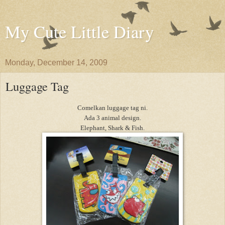
My Cute Little Diary
Monday, December 14, 2009
Luggage Tag
Comelkan luggage tag ni.
Ada 3 animal design.
Elephant, Shark & Fish.